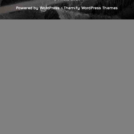
Powered by
WordPress
•
Themify WordPress Themes