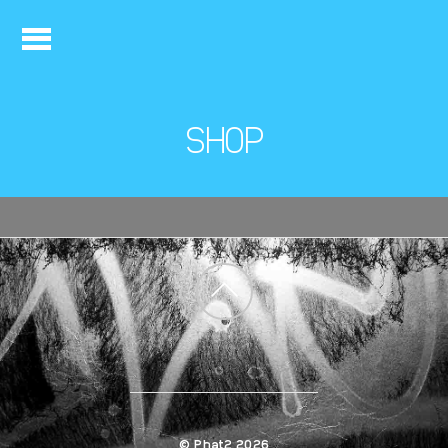
SHOP
Back
to
top
©
Phat2
2026