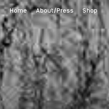
Home
About/Press
Shop