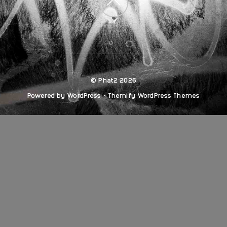
Back
to
top
©
Phat2
2026
Powered by
WordPress
•
Themify WordPress Themes