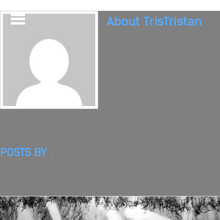
About
TrisTristan
POSTS BY :