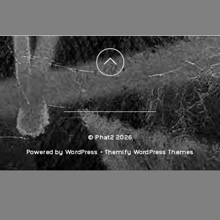
Back
to
top
©
Phat2
2026
Powered by
WordPress
•
Themify WordPress Themes