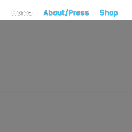
Home
About/Press
Shop