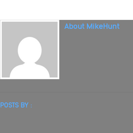
About
MikeHunt
POSTS BY :