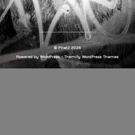
Back
to
top
©
Phat2
2026
Powered by
WordPress
•
Themify WordPress Themes