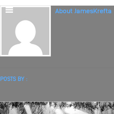
About
JamesKrefta
POSTS BY :