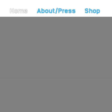
Home
About/Press
Shop