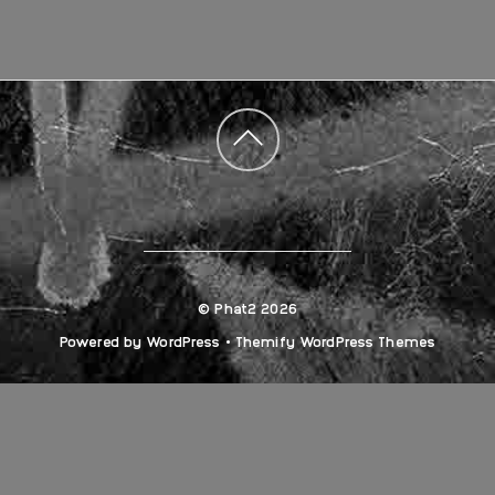
Back
to
top
©
Phat2
2026
Powered by
WordPress
•
Themify WordPress Themes