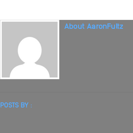
About
AaronFultz
POSTS BY :