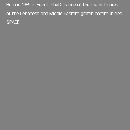
Born in 1989 in Beirut, Phat2 is one of the major figures
of the Lebanese and Middle Eastern graffiti communities.
SPACE