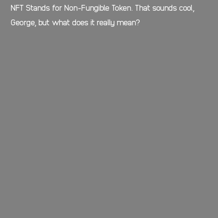
NFT Stands for Non-Fungible Token. That sounds cool,
George, but what does it really mean?